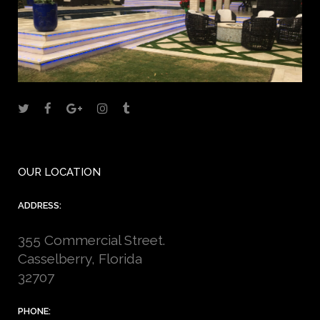
OUR LOCATION
ADDRESS:
355 Commercial Street.
Casselberry, Florida
32707
PHONE: