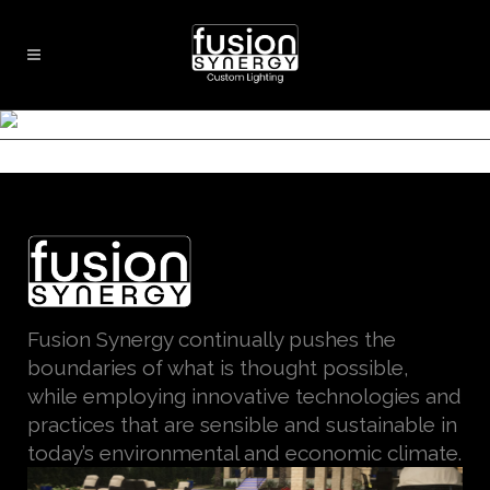
NETWORK
Fusion Synergy continually pushes the
boundaries of what is thought possible,
while employing innovative technologies and
practices that are sensible and sustainable in
today’s environmental and economic climate.