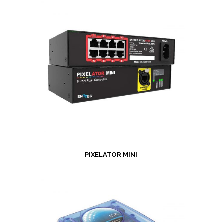
PIXELATOR MINI