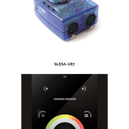
SLESA-UE7