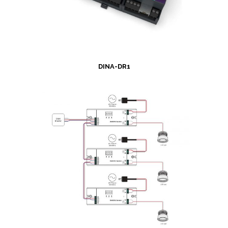
DINA-DR1