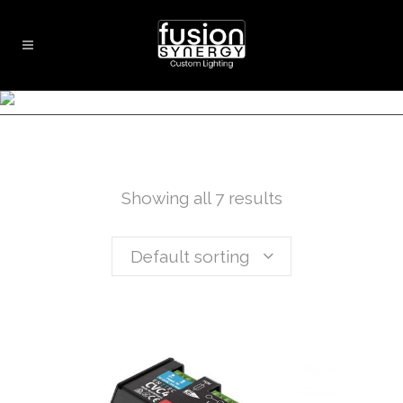
LED CONTROLLERS
Showing all 7 results
Default sorting