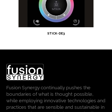
STICK-DE3
Fusion Synergy continually pushes the
boundaries of what is thought possible,
while employing innovative technologies and
practices that are sensible and sustainable in