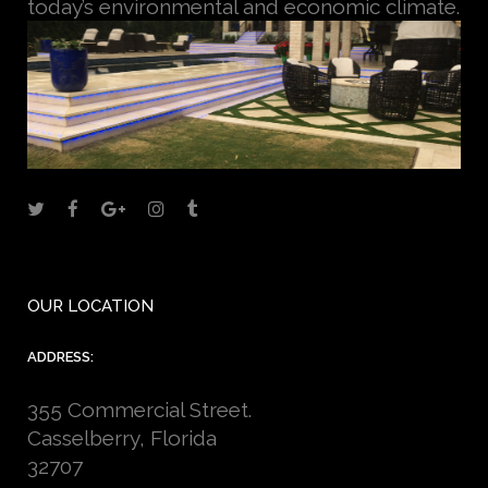
today’s environmental and economic climate.
OUR LOCATION
ADDRESS:
355 Commercial Street.
Casselberry, Florida
32707