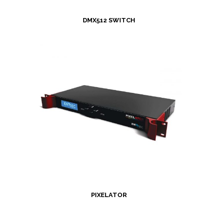
DMX512 SWITCH
PIXELATOR