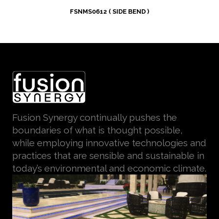
FSNMS0612 ( SIDE BEND )
Fusion Synergy continually pushes the
boundaries of what is thought possible,
while employing innovative technologies and
practices that are sensible and sustainable in
today’s environmental and economic climate.