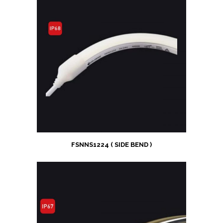
FSNNS1224 ( SIDE BEND )