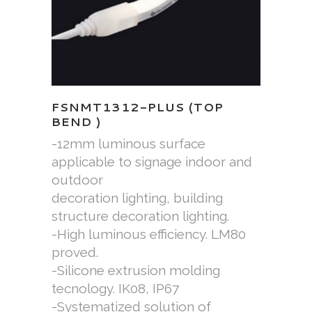
FSNMT1312-PLUS (TOP
BEND )
-12mm luminous surface
applicable to signage indoor and
outdoor
decoration lighting, building
structure decoration lighting.
-High luminous efficiency. LM80
proved.
-Silicone extrusion molding
tecnology. IK08, IP67
-Systematized solution of