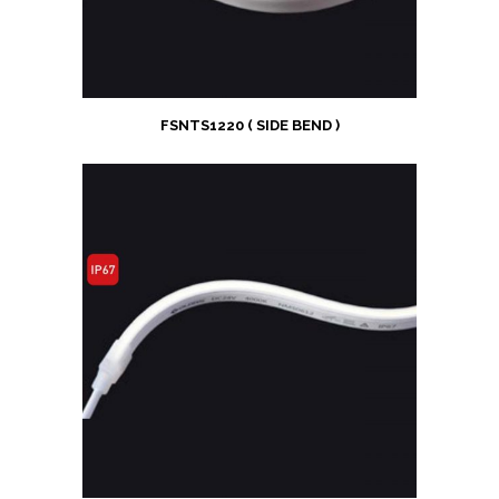
FSNTS1220 ( SIDE BEND )