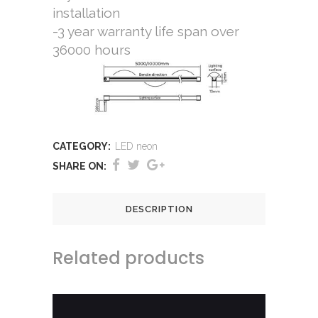
installation
-3 year warranty life span over
36000 hours
CATEGORY:
LED neon
SHARE ON:
DESCRIPTION
Related products