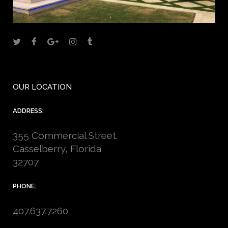
OUR LOCATION
ADDRESS:
355 Commercial Street.
Casselberry, Florida
32707
PHONE:
407.637.7260