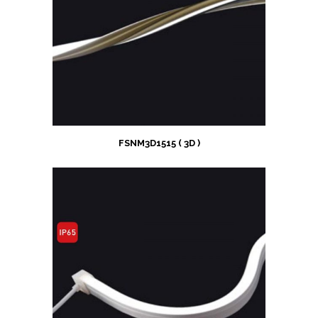
FSNM3D1515 ( 3D )