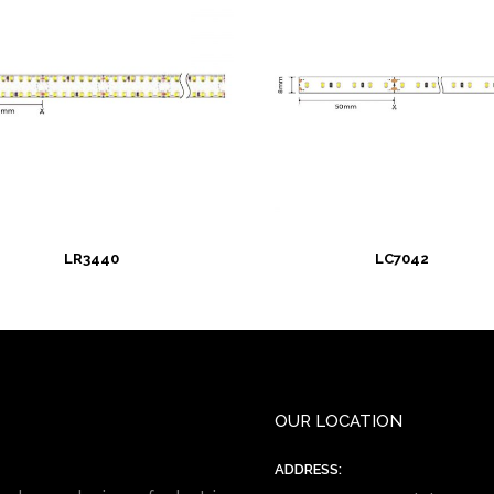
LR3440
LC7042
OUR LOCATION
ADDRESS: