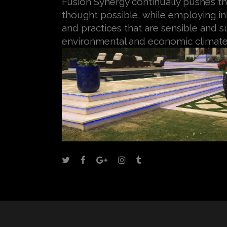
Fusion Synergy continually pushes th
thought possible, while employing i
and practices that are sensible and su
environmental and economic climate