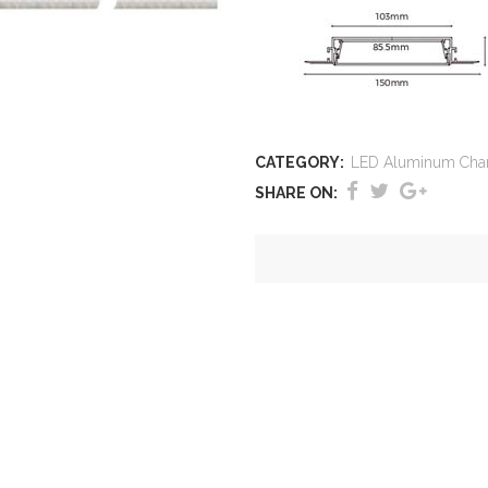
CATEGORY:
LED Aluminum Cha
SHARE ON: