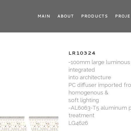
MAIN
ABOUT
PRODUCTS
PROJE
LR10324
-100mm large luminous s
integrated
into architecture
PC diffuser imported f
homogenous &
soft lighting
-AL6063-T5 aluminum pro
treatment
LG4626