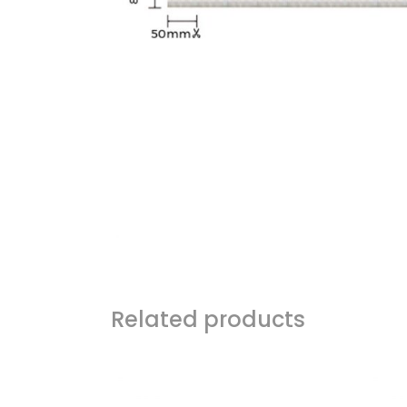
Related products