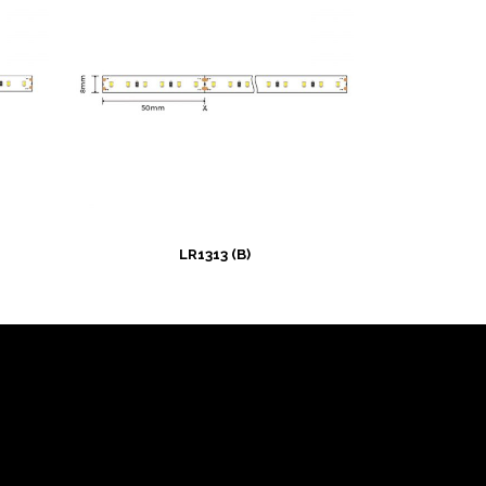
LR1313 (B)