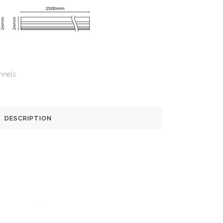
nnels
DESCRIPTION