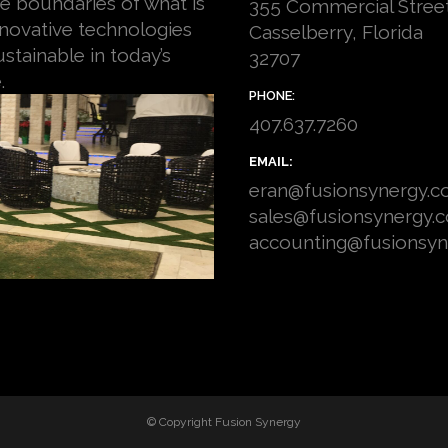
e boundaries of what is
355 Commercial Stree
nnovative technologies
Casselberry, Florida
stainable in today’s
32707
.
PHONE:
407.637.7260
EMAIL:
eran@fusionsynergy.
sales@fusionsynergy.
accounting@fusionsy
© Copyright
Fusion Synergy