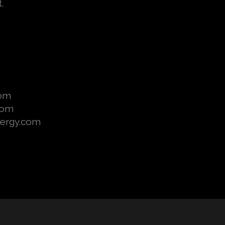
t.
com
com
nergy.com