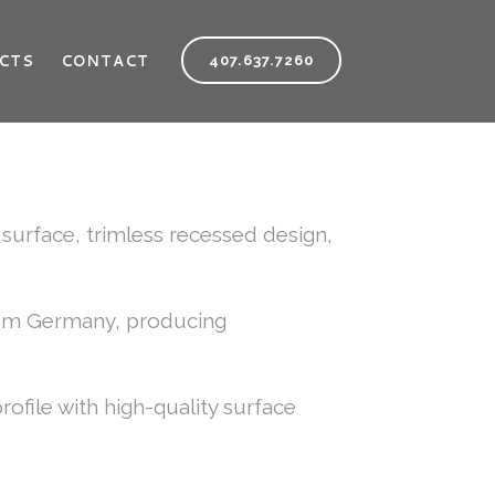
CTS
CONTACT
407.637.7260
urface, trimless recessed design,
rom Germany, producing
file with high-quality surface