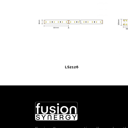
LS2126