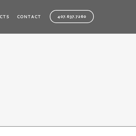
CTS
CONTACT
407.637.7260