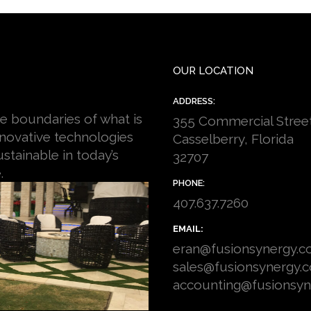
OUR LOCATION
ADDRESS:
e boundaries of what is
355 Commercial Stree
nnovative technologies
Casselberry, Florida
stainable in today’s
32707
.
PHONE:
407.637.7260
EMAIL:
eran@fusionsynergy.
sales@fusionsynergy.
accounting@fusionsy