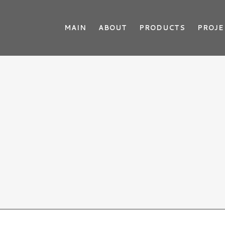
MAIN
ABOUT
PRODUCTS
PROJE