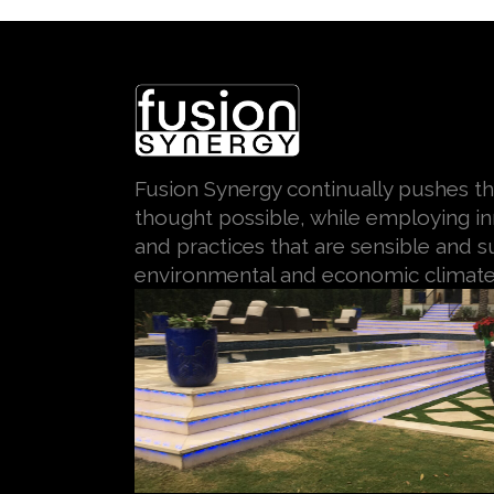
Fusion Synergy continually pushes th
thought possible, while employing i
and practices that are sensible and su
environmental and economic climate