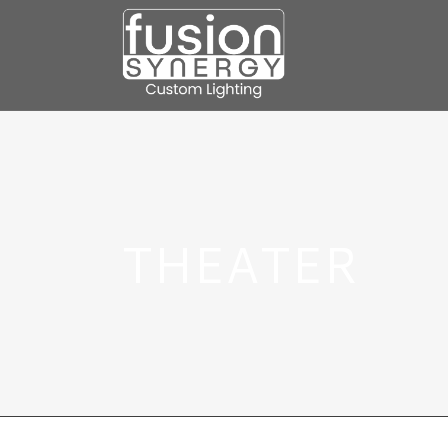
THEATER