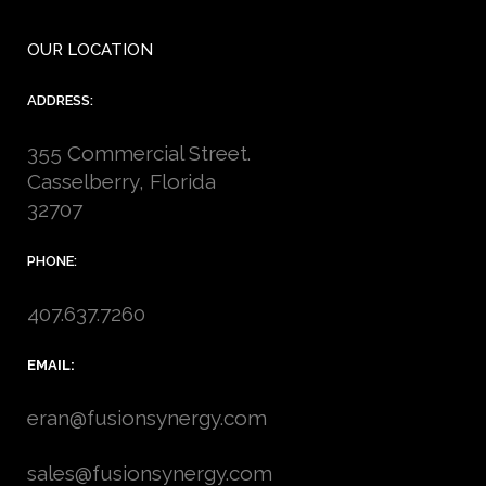
OUR LOCATION
ADDRESS:
355 Commercial Street.
Casselberry, Florida
32707
PHONE:
407.637.7260
EMAIL:
eran@fusionsynergy.com
sales@fusionsynergy.com