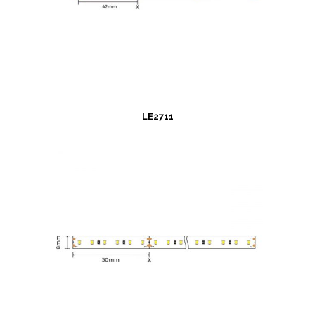
LE2711