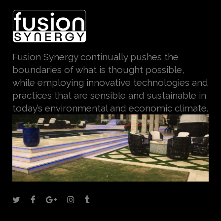
Fusion Synergy continually pushes the
boundaries of what is thought possible,
while employing innovative technologies and
practices that are sensible and sustainable in
today’s environmental and economic climate.