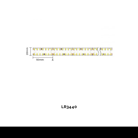
LR3440