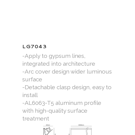
LG7043
-Apply to gypsum lines,
integrated into architecture
-Arc cover design wider luminous
surface
-Detachable clasp design, easy to
install
-AL6063-T5 aluminum profile
with high-quality surface
treatment