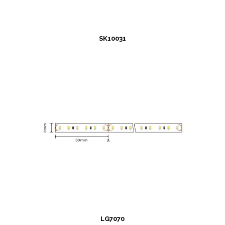
SK10031
LG7070