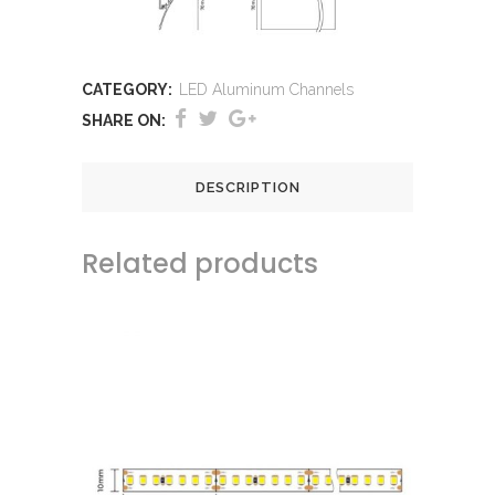
CATEGORY:
LED Aluminum Channels
SHARE ON:
DESCRIPTION
Related products